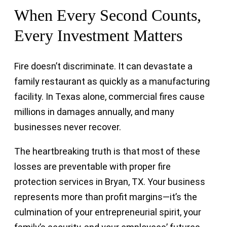
When Every Second Counts,
Every Investment Matters
Fire doesn’t discriminate. It can devastate a
family restaurant as quickly as a manufacturing
facility. In Texas alone, commercial fires cause
millions in damages annually, and many
businesses never recover.
The heartbreaking truth is that most of these
losses are preventable with proper fire
protection services in Bryan, TX. Your business
represents more than profit margins—it’s the
culmination of your entrepreneurial spirit, your