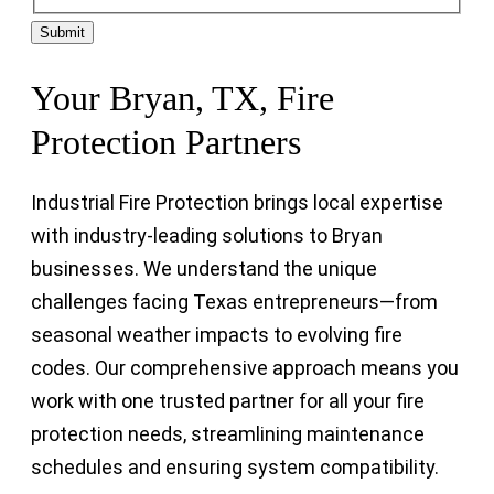
Submit
Your Bryan, TX, Fire
Protection Partners
Industrial Fire Protection brings local expertise
with industry-leading solutions to Bryan
businesses. We understand the unique
challenges facing Texas entrepreneurs—from
seasonal weather impacts to evolving fire
codes. Our comprehensive approach means you
work with one trusted partner for all your fire
protection needs, streamlining maintenance
schedules and ensuring system compatibility.