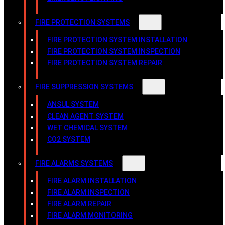
FIRE PROTECTION SYSTEMS
FIRE PROTECTION SYSTEM INSTALLATION
FIRE PROTECTION SYSTEM INSPECTION
FIRE PROTECTION SYSTEM REPAIR
FIRE SUPPRESSION SYSTEMS
ANSUL SYSTEM
CLEAN AGENT SYSTEM
WET CHEMICAL SYSTEM
CO2 SYSTEM
FIRE ALARMS SYSTEMS
FIRE ALARM INSTALLATION
FIRE ALARM INSPECTION
FIRE ALARM REPAIR
FIRE ALARM MONITORING