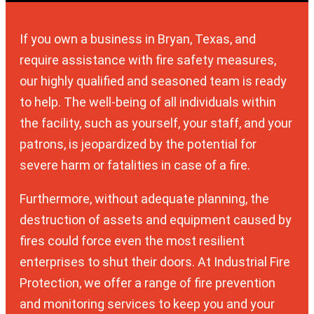
If you own a business in Bryan, Texas, and
require assistance with fire safety measures,
our highly qualified and seasoned team is ready
to help. The well-being of all individuals within
the facility, such as yourself, your staff, and your
patrons, is jeopardized by the potential for
severe harm or fatalities in case of a fire.
Furthermore, without adequate planning, the
destruction of assets and equipment caused by
fires could force even the most resilient
enterprises to shut their doors. At Industrial Fire
Protection, we offer a range of fire prevention
and monitoring services to keep you and your