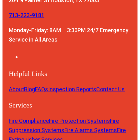
204 N Palmer St
Houston, TX 77003
713-223-9181
Monday-Friday: 8AM – 3:30PM
24/7 Emergency
Service in All Areas
Helpful Links
About
Blog
FAQs
Inspection Reports
Contact Us
Services
Fire Compliance
Fire Protection Systems
Fire
Suppression Systems
Fire Alarms Systems
Fire
Extinguisher Services