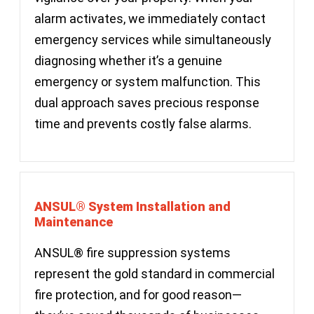
alarm activates, we immediately contact
emergency services while simultaneously
diagnosing whether it’s a genuine
emergency or system malfunction. This
dual approach saves precious response
time and prevents costly false alarms.
ANSUL® System Installation and
Maintenance
ANSUL® fire suppression systems
represent the gold standard in commercial
fire protection, and for good reason—