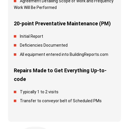
Agreement Detailing Scope of Work and Frequency
Work Will Be Performed
20-point Preventative Maintenance (PM)
Initial Report
Deficiencies Documented
All equipment entered into BuildingReports.com
Repairs Made to Get Everything Up-to-
code
Typically 1 to 2 visits
Transfer to conveyor belt of Scheduled PMs