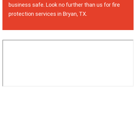
business safe. Look no further than us for fire
protection services in Bryan, TX.