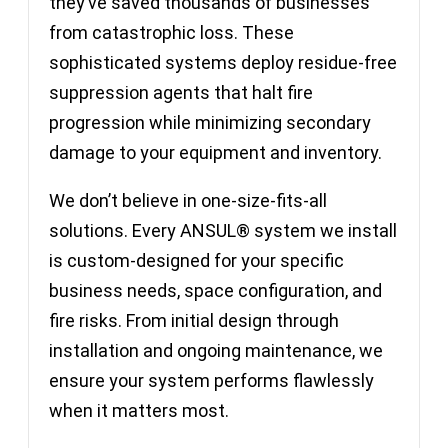
they’ve saved thousands of businesses
from catastrophic loss. These
sophisticated systems deploy residue-free
suppression agents that halt fire
progression while minimizing secondary
damage to your equipment and inventory.
We don’t believe in one-size-fits-all
solutions. Every ANSUL® system we install
is custom-designed for your specific
business needs, space configuration, and
fire risks. From initial design through
installation and ongoing maintenance, we
ensure your system performs flawlessly
when it matters most.