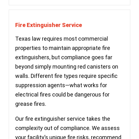
Fire Extinguisher Service
Texas law requires most commercial
properties to maintain appropriate fire
extinguishers, but compliance goes far
beyond simply mounting red canisters on
walls. Different fire types require specific
suppression agents—what works for
electrical fires could be dangerous for
grease fires.
Our fire extinguisher service takes the
complexity out of compliance. We assess
your facility’s unique fire risks, recommend