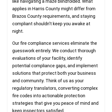
like navigating a maze blindfolded. What
applies in Harris County might differ from
Brazos County requirements, and staying
compliant shouldn’t keep you awake at
night.
Our fire compliance services eliminate the
guesswork entirely. We conduct thorough
evaluations of your facility, identify
potential compliance gaps, and implement
solutions that protect both your business
and community. Think of us as your
regulatory translators, converting complex
fire codes into actionable protection
strategies that give you peace of mind and
keep inspectors satisfied.