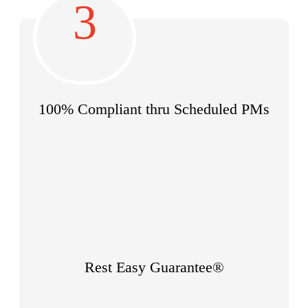
3
100% Compliant thru
Scheduled PMs
Rest Easy Guarantee®