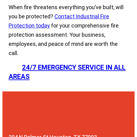
When fire threatens everything you’ve built, will
you be protected?
Contact Industrial Fire
Protection today
for your comprehensive fire
protection assessment. Your business,
employees, and peace of mind are worth the
call.
24/7 EMERGENCY SERVICE IN ALL
AREAS