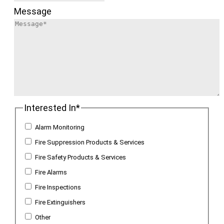
Message
Interested In
*
Alarm Monitoring
Fire Suppression Products & Services
Fire Safety Products & Services
Fire Alarms
Fire Inspections
Fire Extinguishers
Other