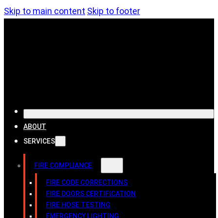
Skip to main content
Skip to footer
ABOUT
SERVICES
FIRE COMPLIANCE
FIRE CODE CORRECTIONS
FIRE DOORS CERTIFICATION
FIRE HOSE TESTING
EMERGENCY LIGHTING