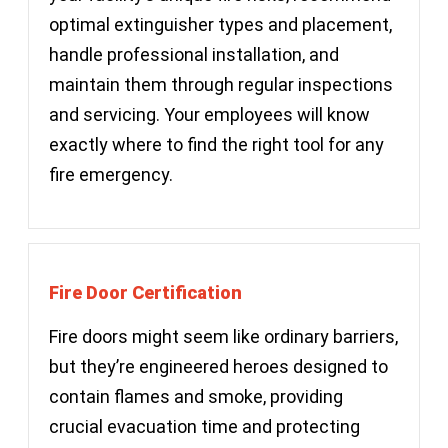
optimal extinguisher types and placement,
handle professional installation, and
maintain them through regular inspections
and servicing. Your employees will know
exactly where to find the right tool for any
fire emergency.
Fire Door Certification
Fire doors might seem like ordinary barriers,
but they’re engineered heroes designed to
contain flames and smoke, providing
crucial evacuation time and protecting