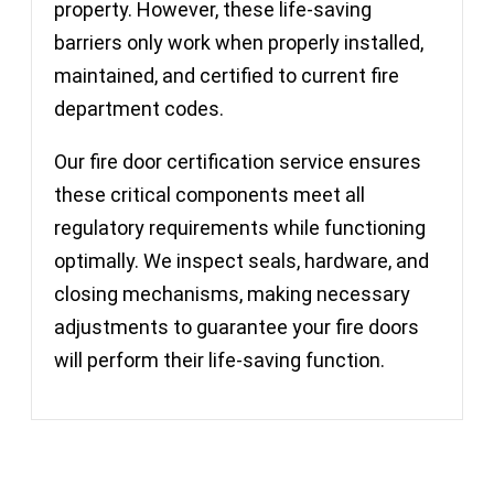
property. However, these life-saving
barriers only work when properly installed,
maintained, and certified to current fire
department codes.
Our fire door certification service ensures
these critical components meet all
regulatory requirements while functioning
optimally. We inspect seals, hardware, and
closing mechanisms, making necessary
adjustments to guarantee your fire doors
will perform their life-saving function.