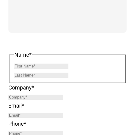
Name
*
Company
*
Email
*
Phone
*