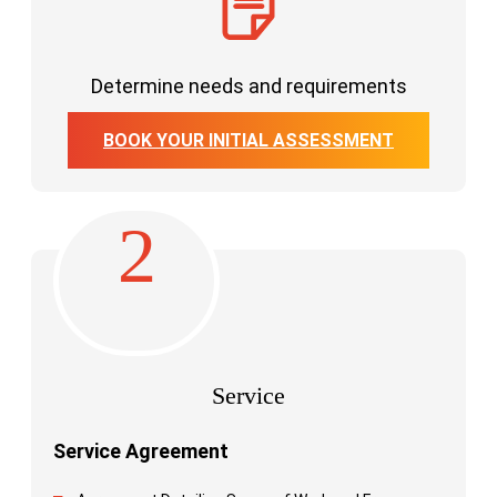
Determine needs and requirements
BOOK YOUR INITIAL ASSESSMENT
2
Service
Service Agreement