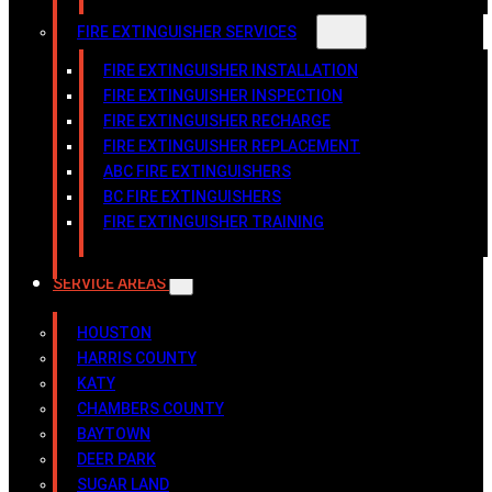
FIRE EXTINGUISHER SERVICES
FIRE EXTINGUISHER INSTALLATION
FIRE EXTINGUISHER INSPECTION
FIRE EXTINGUISHER RECHARGE
FIRE EXTINGUISHER REPLACEMENT
ABC FIRE EXTINGUISHERS
BC FIRE EXTINGUISHERS
FIRE EXTINGUISHER TRAINING
SERVICE AREAS
HOUSTON
HARRIS COUNTY
KATY
CHAMBERS COUNTY
BAYTOWN
DEER PARK
SUGAR LAND