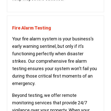
Fire Alarm Testing
Your fire alarm system is your business’s
early warning sentinel, but only if it’s
functioning perfectly when disaster
strikes. Our comprehensive fire alarm
testing ensures your system won’t fail you
during those critical first moments of an
emergency.
Beyond testing, we offer remote
monitoring services that provide 24/7
vigilance over your property. When your