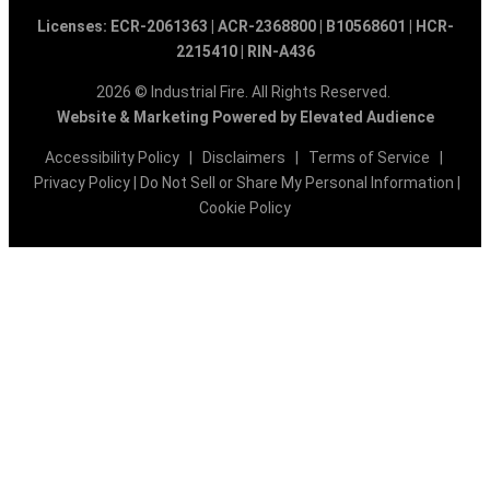
Licenses: ECR-2061363 | ACR-2368800 | B10568601 | HCR-
2215410 | RIN-A436
2026 © Industrial Fire. All Rights Reserved.
Website & Marketing Powered by Elevated Audience
Accessibility Policy
|
Disclaimers
|
Terms of Service
|
Privacy Policy
|
Do Not Sell or Share My Personal Information
|
Cookie Policy