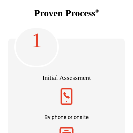
Proven Process
®
1
Initial Assessment
By phone or onsite