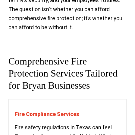
family’s security, and your employees’ futures.
The question isn’t whether you can afford
comprehensive fire protection; it’s whether you
can afford to be without it.
Comprehensive Fire
Protection Services Tailored
for Bryan Businesses
Fire Compliance Services
Fire safety regulations in Texas can feel