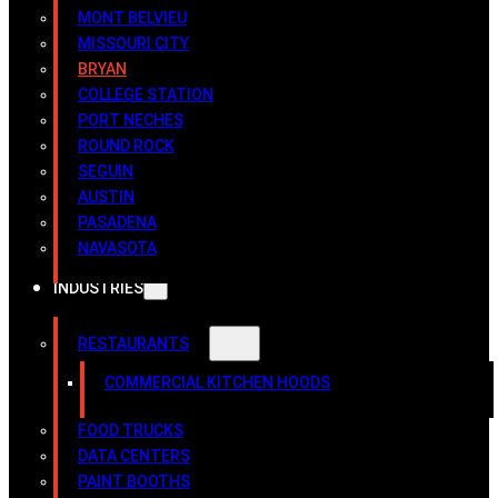
MONT BELVIEU
MISSOURI CITY
BRYAN
COLLEGE STATION
PORT NECHES
ROUND ROCK
SEGUIN
AUSTIN
PASADENA
NAVASOTA
INDUSTRIES
RESTAURANTS
COMMERCIAL KITCHEN HOODS
FOOD TRUCKS
DATA CENTERS
PAINT BOOTHS