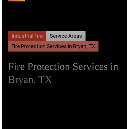
Industrial Fire
Service Areas
Fire Protection Services in Bryan, TX
Fire Protection Services in
Bryan, TX