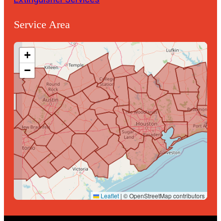
Service Area
+
−
Leaflet
|
© OpenStreetMap contributors