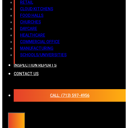
RETAIL
CLOUD KITCHENS
FOOD HALLS
CHURCHES
DAYCARE
HEALTHCARE
COMMERCIAL OFFICE
MANUFACTURING
SCHOOLS/UNIVERSITIES
INSPECTION REPORTS
CONTACT US
CALL: (713) 597-4956