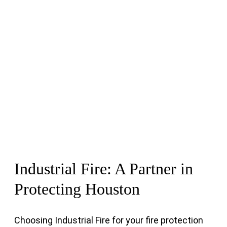
Industrial Fire: A Partner in
Protecting Houston
Choosing Industrial Fire for your fire protection