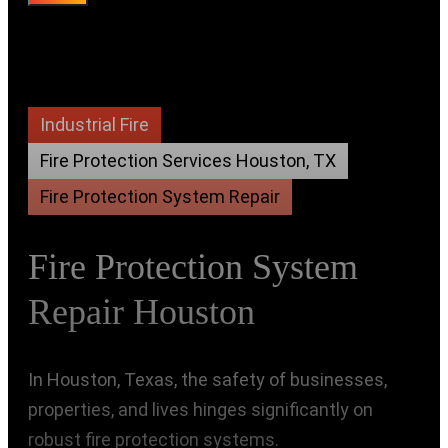
Industrial Fire
Fire Protection Services Houston, TX
Fire Protection System Repair
Fire Protection System
Repair Houston
In Houston, Texas, the safety of businesses,
properties, and lives hinges significantly on
robust fire protection systems.