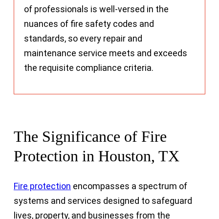
of professionals is well-versed in the
nuances of fire safety codes and
standards, so every repair and
maintenance service meets and exceeds
the requisite compliance criteria.
The Significance of Fire
Protection in Houston, TX
Fire protection
encompasses a spectrum of
systems and services designed to safeguard
lives, property, and businesses from the