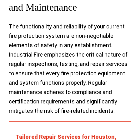
and Maintenance
The functionality and reliability of your current
fire protection system are non-negotiable
elements of safety in any establishment.
Industrial Fire emphasizes the critical nature of
regular inspections, testing, and repair services
to ensure that every fire protection equipment
and system functions properly. Regular
maintenance adheres to compliance and
certification requirements and significantly
mitigates the risk of fire-related incidents.
Tailored Repair Services for Houston,