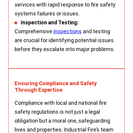
services with rapid response to fire safety
systems failures or issues.
Inspection and Testing:
Comprehensive
inspections
and testing
are crucial for identifying potential issues
before they escalate into major problems.
Ensuring Compliance and Safety
Through Expertise
Compliance with local and national fire
safety regulations is not just a legal
obligation but a moral one, safeguarding
lives and properties. Industrial Fire’s team