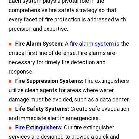
Each system plays a pivotal role in the
comprehensive fire safety strategy so that
every facet of fire protection is addressed with
precision and expertise.
Fire Alarm System:
A
fire alarm system
is the
critical first line of defense. Fire alarms are
necessary for timely fire detection and
response.
Fire Suppression Systems:
Fire extinguishers
utilize clean agents for areas where water
damage must be avoided, such as a data center.
Life Safety Systems:
Create safe evacuation
and immediate alert in emergencies.
Fire Extinguishers
:
Our fire extinguisher
services are designed to provide a quick and