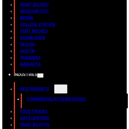
MONT BELVIEU
MISSOURI CITY
BRYAN
COLLEGE STATION
PORT NECHES
ROUND ROCK
SEGUIN
AUSTIN
PASADENA
NAVASOTA
INDUSTRIES
RESTAURANTS
COMMERCIAL KITCHEN HOODS
FOOD TRUCKS
DATA CENTERS
PAINT BOOTHS