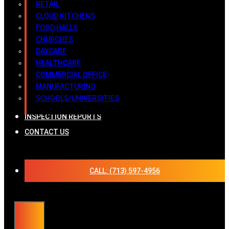
RETAIL
CLOUD KITCHENS
FOOD HALLS
CHURCHES
DAYCARE
HEALTHCARE
COMMERCIAL OFFICE
MANUFACTURING
SCHOOLS/UNIVERSITIES
INSPECTION REPORTS
CONTACT US
CALL: (713) 597-4956