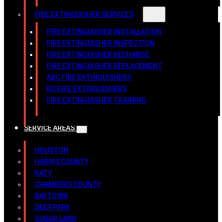
FIRE EXTINGUISHER SERVICES
FIRE EXTINGUISHER INSTALLATION
FIRE EXTINGUISHER INSPECTION
FIRE EXTINGUISHER RECHARGE
FIRE EXTINGUISHER REPLACEMENT
ABC FIRE EXTINGUISHERS
BC FIRE EXTINGUISHERS
FIRE EXTINGUISHER TRAINING
SERVICE AREAS
HOUSTON
HARRIS COUNTY
KATY
CHAMBERS COUNTY
BAYTOWN
DEER PARK
SUGAR LAND