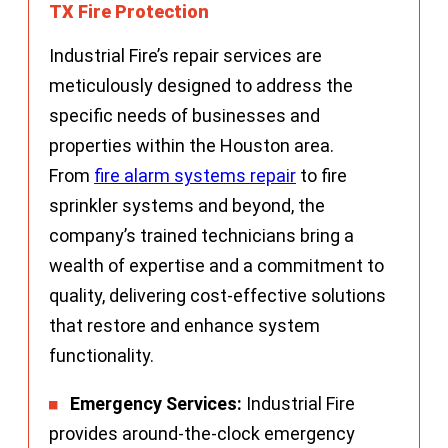
TX Fire Protection
Industrial Fire’s repair services are
meticulously designed to address the
specific needs of businesses and
properties within the Houston area.
From
fire alarm systems repair
to fire
sprinkler systems and beyond, the
company’s trained technicians bring a
wealth of expertise and a commitment to
quality, delivering cost-effective solutions
that restore and enhance system
functionality.
Emergency Services:
Industrial Fire
provides around-the-clock emergency