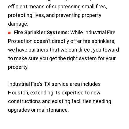
efficient means of suppressing small fires,
protecting lives, and preventing property
damage.
Fire Sprinkler Systems:
While Industrial Fire
Protection doesn’t directly offer fire sprinklers,
we have partners that we can direct you toward
to make sure you get the right system for your
property.
Industrial Fire’s TX service area includes
Houston, extending its expertise to new
constructions and existing facilities needing
upgrades or maintenance.