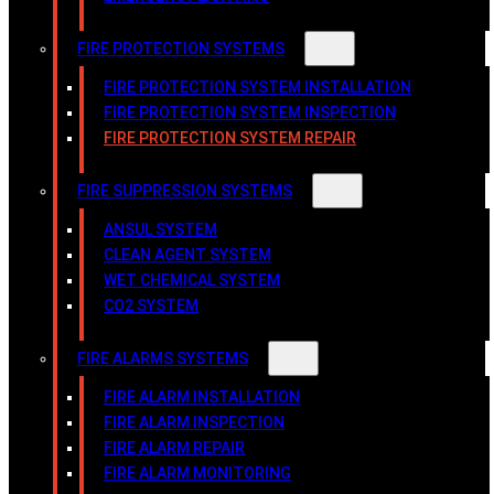
FIRE PROTECTION SYSTEMS
FIRE PROTECTION SYSTEM INSTALLATION
FIRE PROTECTION SYSTEM INSPECTION
FIRE PROTECTION SYSTEM REPAIR
FIRE SUPPRESSION SYSTEMS
ANSUL SYSTEM
CLEAN AGENT SYSTEM
WET CHEMICAL SYSTEM
CO2 SYSTEM
FIRE ALARMS SYSTEMS
FIRE ALARM INSTALLATION
FIRE ALARM INSPECTION
FIRE ALARM REPAIR
FIRE ALARM MONITORING