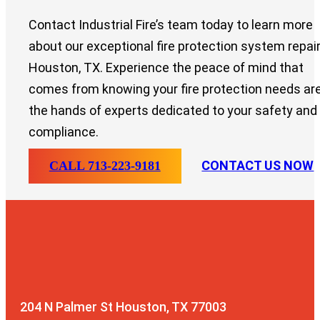
Contact Industrial Fire’s team today to learn more
about our exceptional fire protection system repair
Houston, TX. Experience the peace of mind that
comes from knowing your fire protection needs are
the hands of experts dedicated to your safety and
compliance.
CONTACT US NOW
CALL 713-223-9181
204 N Palmer St
Houston, TX 77003