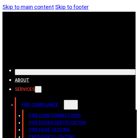
Skip to main content
Skip to footer
ABOUT
SERVICES
FIRE COMPLIANCE
FIRE CODE CORRECTIONS
FIRE DOORS CERTIFICATION
FIRE HOSE TESTING
EMERGENCY LIGHTING