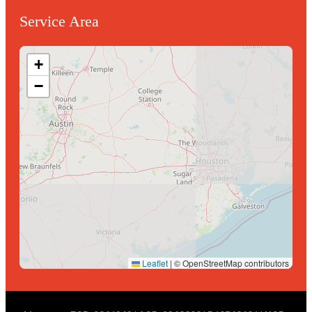
Service Area
+
−
Leaflet
|
© OpenStreetMap contributors