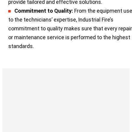
provide tailored and effective solutions.
Commitment to Quality:
From the equipment us
to the technicians’ expertise, Industrial Fire’s
commitment to quality makes sure that every repair
or maintenance service is performed to the highest
standards.