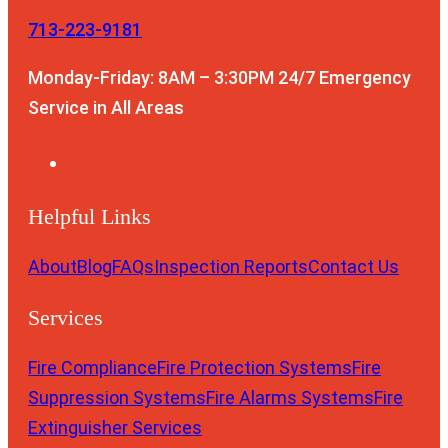
713-223-9181
Monday-Friday: 8AM – 3:30PM
24/7 Emergency
Service in All Areas
Helpful Links
About
Blog
FAQs
Inspection Reports
Contact Us
Services
Fire Compliance
Fire Protection Systems
Fire
Suppression Systems
Fire Alarms Systems
Fire
Extinguisher Services