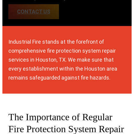
CONTACT US
Industrial Fire stands at the forefront of
comprehensive fire protection system repair
services in Houston, TX. We make sure that
every establishment within the Houston area
remains safeguarded against fire hazards.
The Importance of Regular
Fire Protection System
Repair