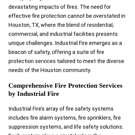
devastating impacts of fires. The need for
effective fire protection cannot be overstated in
Houston, TX, where the blend of residential,
commercial, and industrial facilities presents
unique challenges. Industrial Fire emerges as a
beacon of safety, offering a suite of fire
protection services tailored to meet the diverse
needs of the Houston community.
Comprehensive Fire Protection Services
by Industrial Fire
Industrial Fire’s array of fire safety systems
includes fire alarm systems, fire sprinklers, fire
suppression systems, and life safety solutions.