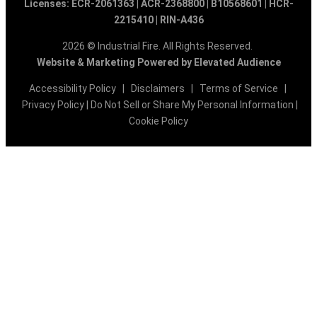
Licenses: ECR-2061363 | ACR-2368800 | B10568601 | HCR-
2215410 | RIN-A436
2026 © Industrial Fire. All Rights Reserved.
Website & Marketing Powered by Elevated Audience
Accessibility Policy
|
Disclaimers
|
Terms of Service
|
Privacy Policy
|
Do Not Sell or Share My Personal Information
|
Cookie Policy