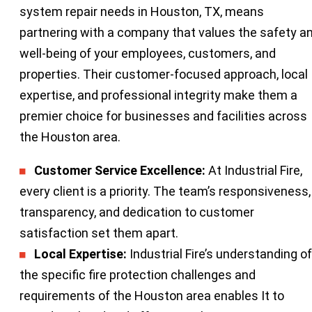
system repair needs in Houston, TX, means
partnering with a company that values the safety a
well-being of your employees, customers, and
properties. Their customer-focused approach, local
expertise, and professional integrity make them a
premier choice for businesses and facilities across
the Houston area.
Customer Service Excellence:
At Industrial Fire,
every client is a priority. The team’s responsiveness,
transparency, and dedication to customer
satisfaction set them apart.
Local Expertise:
Industrial Fire’s understanding of
the specific fire protection challenges and
requirements of the Houston area enables It to