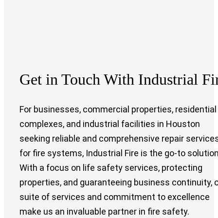
Get in Touch With Industrial Fi
For businesses, commercial properties, residential
complexes, and industrial facilities in Houston
seeking reliable and comprehensive repair service
for fire systems, Industrial Fire is the go-to solution
With a focus on life safety services, protecting
properties, and guaranteeing business continuity, 
suite of services and commitment to excellence
make us an invaluable partner in fire safety.