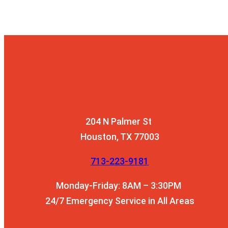
204 N Palmer St
Houston, TX 77003
713-223-9181
Monday-Friday: 8AM – 3:30PM
24/7 Emergency Service in All Areas