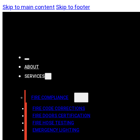
Skip to main content
Skip to footer
ABOUT
SERVICES
FIRE COMPLIANCE
FIRE CODE CORRECTIONS
FIRE DOORS CERTIFICATION
FIRE HOSE TESTING
EMERGENCY LIGHTING