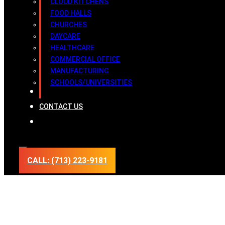
CLOUD KITCHENS
FOOD HALLS
CHURCHES
DAYCARE
HEALTHCARE
COMMERCIAL OFFICE
MANUFACTURING
SCHOOLS/UNIVERSITIES
INSPECTION REPORTS
CONTACT US
CALL: (713) 223-9181