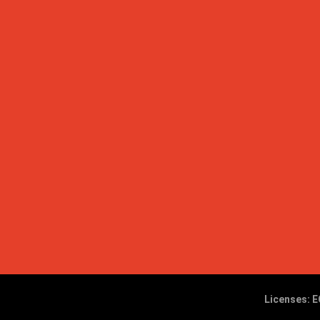
Licenses: E