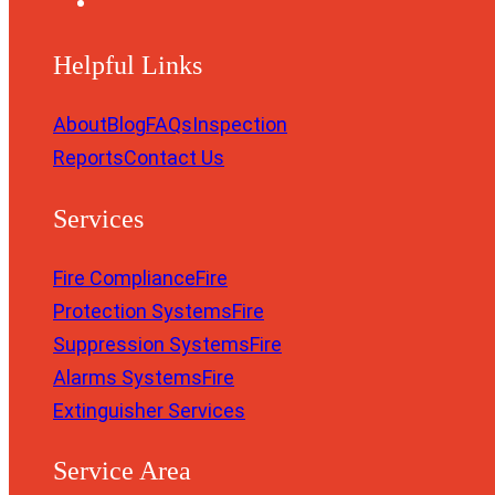
Helpful Links
About
Blog
FAQs
Inspection
Reports
Contact Us
Services
Fire Compliance
Fire
Protection Systems
Fire
Suppression Systems
Fire
Alarms Systems
Fire
Extinguisher Services
Service Area