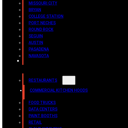
MISSOURI CITY
BRYAN
COLLEGE STATION
PORT NECHES
ROUND ROCK
SEGUIN
AUSTIN
PASADENA
NAVASOTA
INDUSTRIES
RESTAURANTS
COMMERCIAL KITCHEN HOODS
FOOD TRUCKS
DATA CENTERS
PAINT BOOTHS
RETAIL