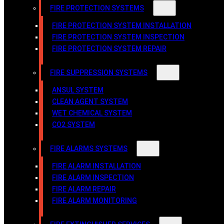
FIRE PROTECTION SYSTEMS
FIRE PROTECTION SYSTEM INSTALLATION
FIRE PROTECTION SYSTEM INSPECTION
FIRE PROTECTION SYSTEM REPAIR
FIRE SUPPRESSION SYSTEMS
ANSUL SYSTEM
CLEAN AGENT SYSTEM
WET CHEMICAL SYSTEM
CO2 SYSTEM
FIRE ALARMS SYSTEMS
FIRE ALARM INSTALLATION
FIRE ALARM INSPECTION
FIRE ALARM REPAIR
FIRE ALARM MONITORING