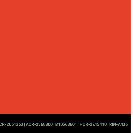
CR-2061363 | ACR-2368800 | B10568601 | HCR-2215410 | RIN-A436