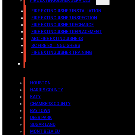
FIRE EXTINGUISHER SERVICES
FIRE EXTINGUISHER INSTALLATION
FIRE EXTINGUISHER INSPECTION
FIRE EXTINGUISHER RECHARGE
FIRE EXTINGUISHER REPLACEMENT
ABC FIRE EXTINGUISHERS
BC FIRE EXTINGUISHERS
FIRE EXTINGUISHER TRAINING
SERVICE AREAS
HOUSTON
HARRIS COUNTY
KATY
CHAMBERS COUNTY
BAYTOWN
DEER PARK
SUGAR LAND
MONT BELVIEU