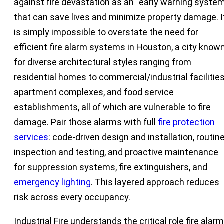
against fire devastation as an “early warning system
that can save lives and minimize property damage. I
is simply impossible to overstate the need for
efficient fire alarm systems in Houston, a city know
for diverse architectural styles ranging from
residential homes to commercial/industrial facilities
apartment complexes, and food service
establishments, all of which are vulnerable to fire
damage. Pair those alarms with full
fire protection
services
: code-driven design and installation, routin
inspection and testing, and proactive maintenance
for suppression systems, fire extinguishers, and
emergency lighting
. This layered approach reduces
risk across every occupancy.
Industrial Fire understands the critical role fire alar