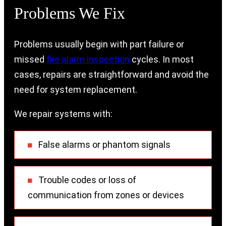
Problems We Fix
Problems usually begin with part failure or
missed
fire alarm inspection
cycles. In most
cases, repairs are straightforward and avoid the
need for system replacement.
We repair systems with:
False alarms or phantom signals
Trouble codes or loss of
communication from zones or devices