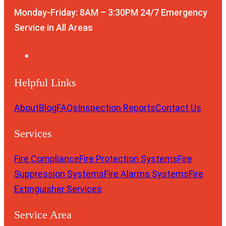
Monday-Friday: 8AM – 3:30PM
24/7 Emergency
Service in All Areas
Helpful Links
About
Blog
FAQs
Inspection Reports
Contact Us
Services
Fire Compliance
Fire Protection Systems
Fire
Suppression Systems
Fire Alarms Systems
Fire
Extinguisher Services
Service Area