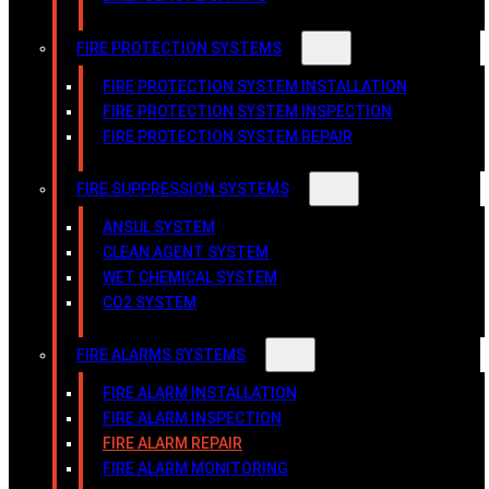
FIRE PROTECTION SYSTEMS
FIRE PROTECTION SYSTEM INSTALLATION
FIRE PROTECTION SYSTEM INSPECTION
FIRE PROTECTION SYSTEM REPAIR
FIRE SUPPRESSION SYSTEMS
ANSUL SYSTEM
CLEAN AGENT SYSTEM
WET CHEMICAL SYSTEM
CO2 SYSTEM
FIRE ALARMS SYSTEMS
FIRE ALARM INSTALLATION
FIRE ALARM INSPECTION
FIRE ALARM REPAIR
FIRE ALARM MONITORING