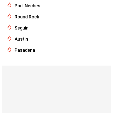
Port Neches
Round Rock
Seguin
Austin
Pasadena