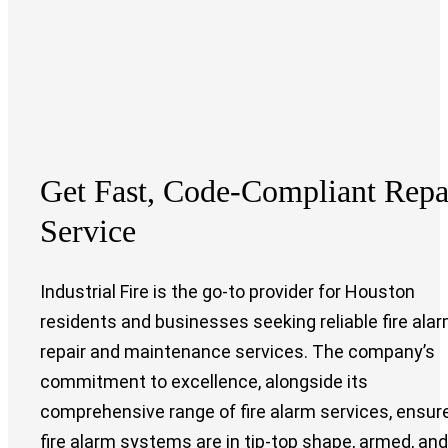
Get Fast, Code-Compliant
Repa
Service
Industrial Fire is the go-to provider for Houston
residents and businesses seeking reliable fire ala
repair and maintenance services. The company’s
commitment to excellence, alongside its
comprehensive range of fire alarm services, ensur
fire alarm systems are in tip-top shape, armed, and