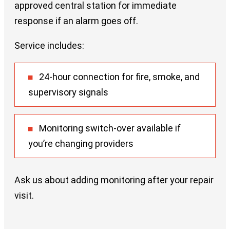
approved central station for immediate
response if an alarm goes off.
Service includes:
24-hour connection for fire, smoke, and
supervisory signals
Monitoring switch-over available if
you’re changing providers
Ask us about adding monitoring after your repair
visit.