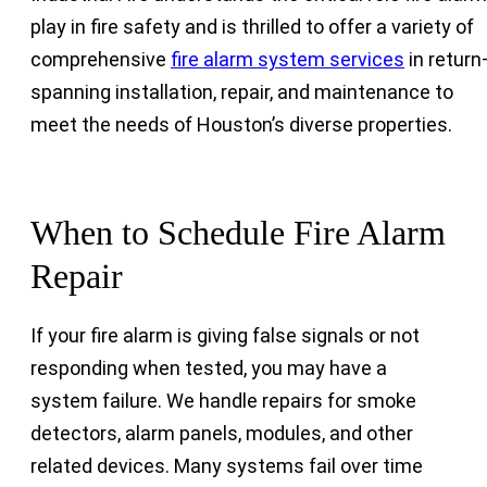
play in fire safety and is thrilled to offer a variety of
comprehensive
fire alarm system services
in retur
spanning installation, repair, and maintenance to
meet the needs of Houston’s diverse properties.
When to Schedule Fire Alarm
Repair
If your fire alarm is giving false signals or not
responding when tested, you may have a
system failure. We handle repairs for smoke
detectors, alarm panels, modules, and other
related devices. Many systems fail over time