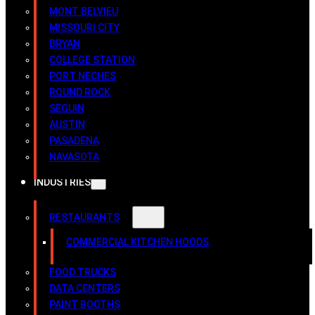
MONT BELVIEU
MISSOURI CITY
BRYAN
COLLEGE STATION
PORT NECHES
ROUND ROCK
SEGUIN
AUSTIN
PASADENA
NAVASOTA
INDUSTRIES
RESTAURANTS
COMMERCIAL KITCHEN HOODS
FOOD TRUCKS
DATA CENTERS
PAINT BOOTHS