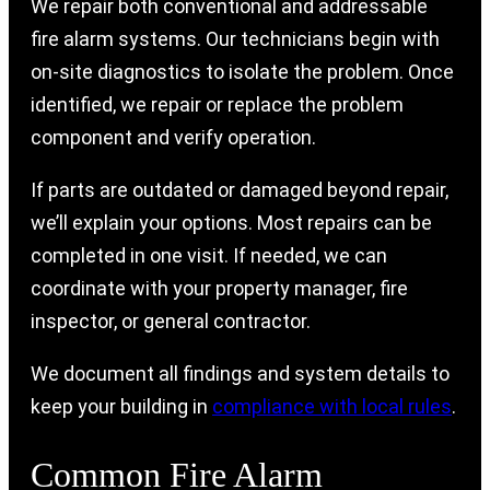
We repair both conventional and addressable
fire alarm systems. Our technicians begin with
on-site diagnostics to isolate the problem. Once
identified, we repair or replace the problem
component and verify operation.
If parts are outdated or damaged beyond repair,
we’ll explain your options. Most repairs can be
completed in one visit. If needed, we can
coordinate with your property manager, fire
inspector, or general contractor.
We document all findings and system details to
keep your building in
compliance with local rules
.
Common Fire Alarm