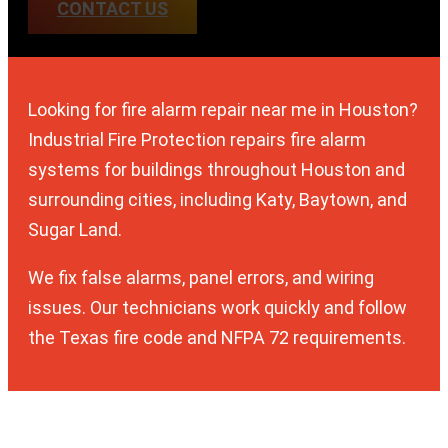
CONTACT US
Looking for fire alarm repair near me in Houston?
Industrial Fire Protection repairs fire alarm
systems for buildings throughout Houston and
surrounding cities, including Katy, Baytown, and
Sugar Land.
We fix false alarms, panel errors, and wiring
issues. Our technicians work quickly and follow
the Texas fire code and NFPA 72 requirements.