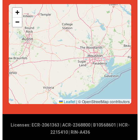
+
−
Leaflet
|
© OpenStreetMap contributors
Licenses: ECR-2061363 | ACR-2368800 | B10568601 | HCR-
2215410 | RIN-A436