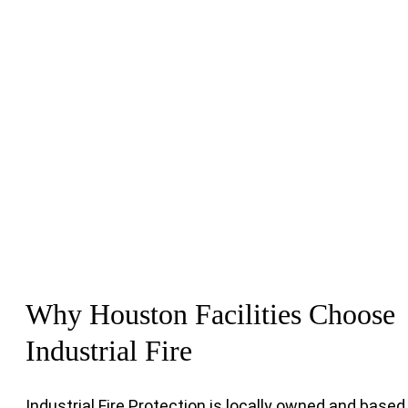
Why Houston Facilities Choose
Industrial Fire
Industrial Fire Protection is locally owned and based