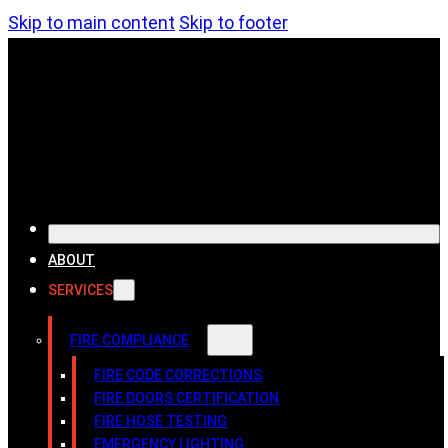
Skip to main content
Skip to footer
ABOUT
SERVICES
FIRE COMPLIANCE
FIRE CODE CORRECTIONS
FIRE DOORS CERTIFICATION
FIRE HOSE TESTING
EMERGENCY LIGHTING