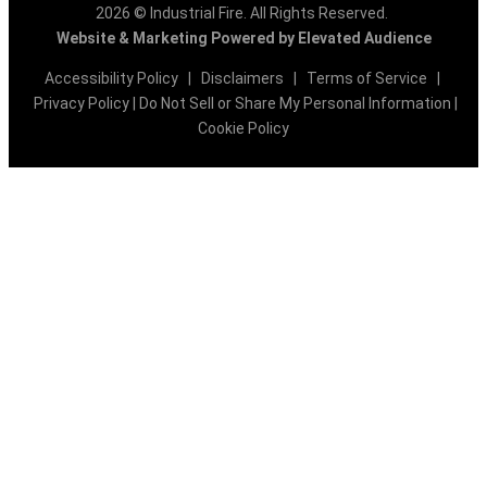
2026 © Industrial Fire. All Rights Reserved.
Website & Marketing Powered by Elevated Audience
Accessibility Policy
|
Disclaimers
|
Terms of Service
|
Privacy Policy
|
Do Not Sell or Share My Personal Information
|
Cookie Policy