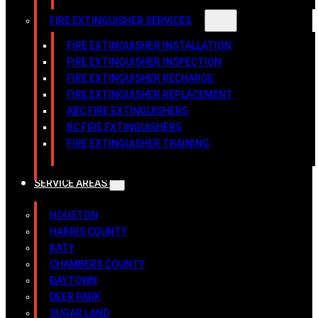
FIRE EXTINGUISHER SERVICES
FIRE EXTINGUISHER INSTALLATION
FIRE EXTINGUISHER INSPECTION
FIRE EXTINGUISHER RECHARGE
FIRE EXTINGUISHER REPLACEMENT
ABC FIRE EXTINGUISHERS
BC FIRE EXTINGUISHERS
FIRE EXTINGUISHER TRAINING
SERVICE AREAS
HOUSTON
HARRIS COUNTY
KATY
CHAMBERS COUNTY
BAYTOWN
DEER PARK
SUGAR LAND