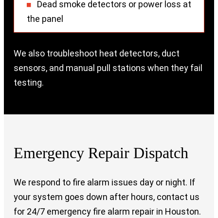
Dead smoke detectors or power loss at
the panel
We also troubleshoot heat detectors, duct
sensors, and manual pull stations when they fail
testing.
Emergency Repair Dispatch
We respond to fire alarm issues day or night. If
your system goes down after hours, contact us
for 24/7 emergency fire alarm repair in Houston.