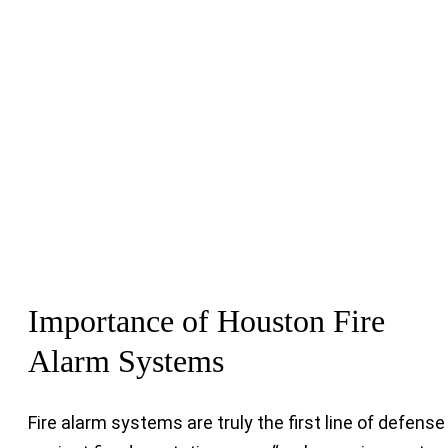
Importance of Houston Fire
Alarm Systems
Fire alarm systems are truly the first line of defense