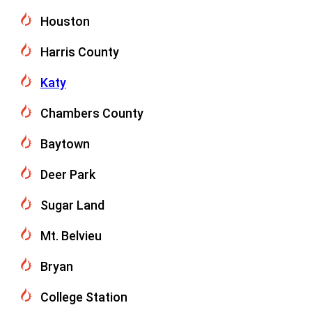
Houston
Harris County
Katy
Chambers County
Baytown
Deer Park
Sugar Land
Mt. Belvieu
Bryan
College Station