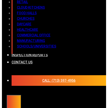
RETAIL
CLOUD KITCHENS
FOOD HALLS
CHURCHES
DAYCARE
HEALTHCARE
COMMERCIAL OFFICE
MANUFACTURING
SCHOOLS/UNIVERSITIES
INSPECTION REPORTS
CONTACT US
CALL: (713) 597-4956