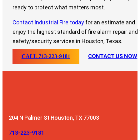
ready to protect what matters most.
Contact Industrial Fire today
for an estimate and
enjoy the highest standard of fire alarm repair and f
safety/security services in Houston, Texas.
CONTACT US NOW
CALL 713-223-9181
204 N Palmer St
Houston, TX 77003
713-223-9181