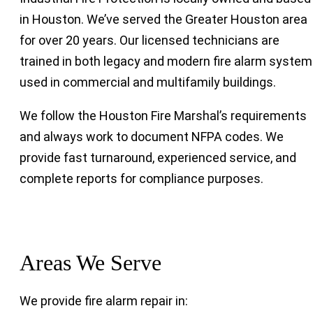
in Houston. We’ve served the Greater Houston area
for over 20 years. Our licensed technicians are
trained in both legacy and modern fire alarm syste
used in commercial and multifamily buildings.
We follow the Houston Fire Marshal’s requirements
and always work to document NFPA codes. We
provide fast turnaround, experienced service, and
complete reports for compliance purposes.
Areas We Serve
We provide fire alarm repair in: