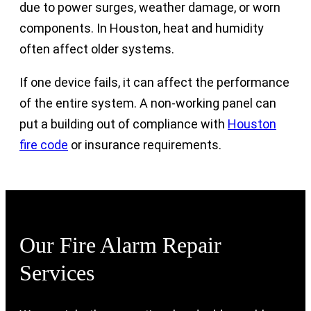
due to power surges, weather damage, or worn
components. In Houston, heat and humidity
often affect older systems.
If one device fails, it can affect the performance
of the entire system. A non-working panel can
put a building out of compliance with
Houston
fire code
or insurance requirements.
Our Fire Alarm Repair
Services