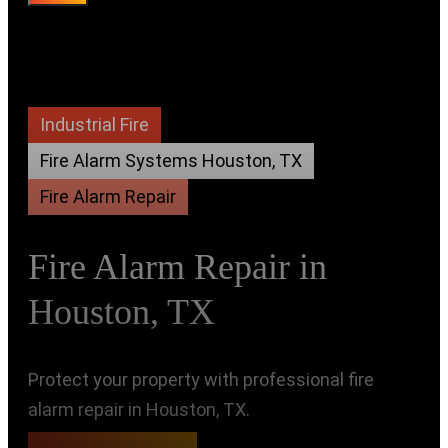
Industrial Fire
Fire Alarm Systems Houston, TX
Fire Alarm Repair
Fire Alarm Repair in
Houston, TX
Protect your property with professional fire
alarm repair in Houston, TX.