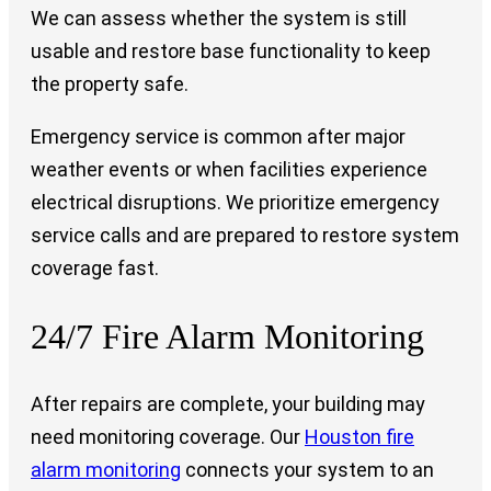
We can assess whether the system is still
usable and restore base functionality to keep
the property safe.
Emergency service is common after major
weather events or when facilities experience
electrical disruptions. We prioritize emergency
service calls and are prepared to restore system
coverage fast.
24/7 Fire Alarm Monitoring
After repairs are complete, your building may
need monitoring coverage. Our
Houston fire
alarm monitoring
connects your system to an